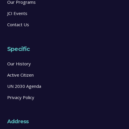
Our Programs
JCI Events
Contact Us
Specific
Our History
Active Citizen
UN 2030 Agenda
Privacy Policy
Address