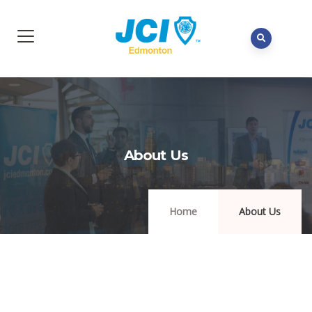
About Us
Home
About Us