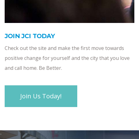
JOIN JCI TODAY
Check out the site and make the first move towards
positive change for yourself and the city that you love
and call home. Be Better.
Join Us Today!