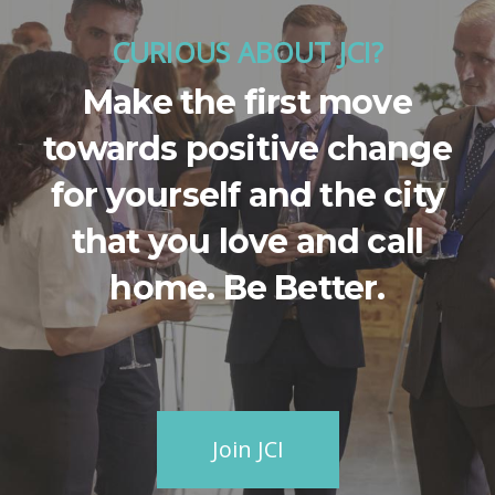
CURIOUS ABOUT JCI?
Make the first move
towards positive change
for yourself and the city
that you love and call
home. Be Better.
Join JCI