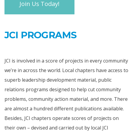
Join Us Today!
JCI PROGRAMS
JCI is involved in a score of projects in every community
we’re in across the world. Local chapters have access to
superb leadership development material, public
relations programs designed to help cut community
problems, community action material, and more. There
are almost a hundred different publications available.
Besides, JCI chapters operate scores of projects on
their own – devised and carried out by local JCI