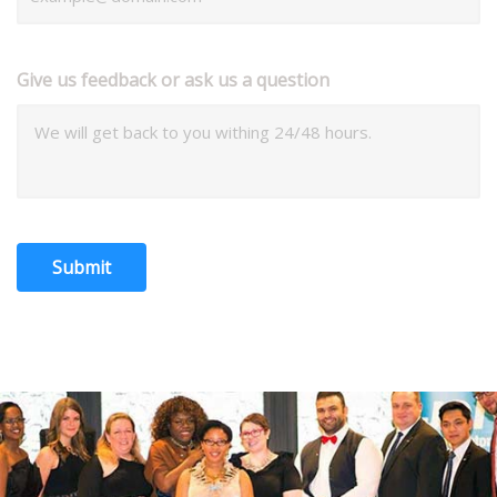
Give us feedback or ask us a question
Submit