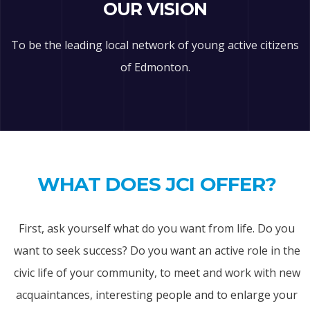
OUR VISION
To be the leading local network of young active citizens
of Edmonton.
WHAT DOES JCI OFFER?
First, ask yourself what do you want from life. Do you
want to seek success? Do you want an active role in the
civic life of your community, to meet and work with new
acquaintances, interesting people and to enlarge your