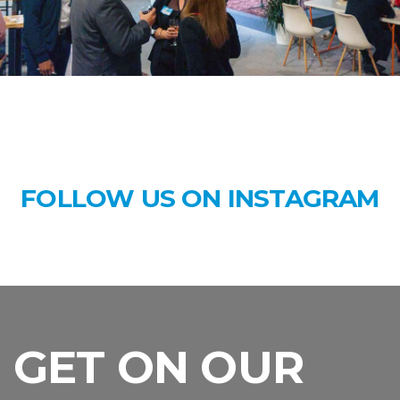
FOLLOW US ON INSTAGRAM
GET ON OUR