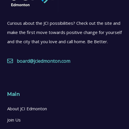
Curious about the JCI possibilities? Check out the site and
make the first move towards positive change for yourself
and the city that you love and call home. Be Better.
board@jciedmonton.com
Main
About JCI Edmonton
Join Us