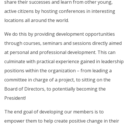
share their successes and learn from other young,
active citizens by hosting conferences in interesting
locations all around the world.
We do this by providing development opportunities
through courses, seminars and sessions directly aimed
at personal and professional development. This can
culminate with practical experience gained in leadership
positions within the organization – from leading a
committee in charge of a project, to sitting on the
Board of Directors, to potentially becoming the
President!
The end goal of developing our members is to
empower them to help create positive change in their