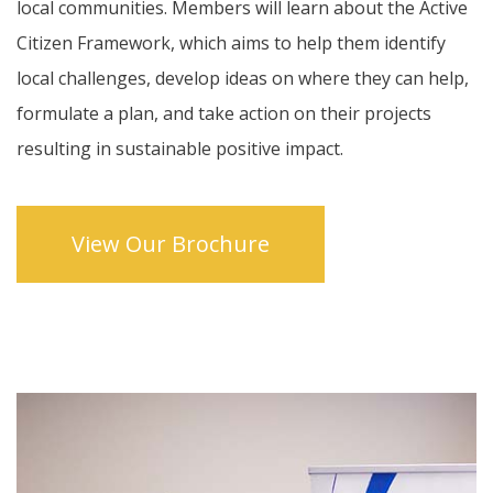
local communities. Members will learn about the Active
Citizen Framework, which aims to help them identify
local challenges, develop ideas on where they can help,
formulate a plan, and take action on their projects
resulting in sustainable positive impact.
View Our Brochure