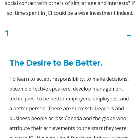
social contact with others of similar age and interests? If
so, time spent in JCI could be a wise investment indeed.
1
The Desire to Be Better.
To learn to accept responsibility, to make decisions,
become effective speakers, develop management
techniques, to be better employers, employees, and
a better person. There are successful leaders and
business people across Canada and the globe who
attribute their achievements to the start they were
given in JCI. We didn’t do it for them, but gave them