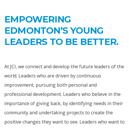
EMPOWERING
EDMONTON’S YOUNG
LEADERS TO BE BETTER.
At JCI, we connect and develop the future leaders of the
world. Leaders who are driven by continuous
improvement, pursuing both personal and
professional development. Leaders who believe in the
importance of giving back, by identifying needs in their
community and undertaking projects to create the
positive changes they want to see. Leaders who want to