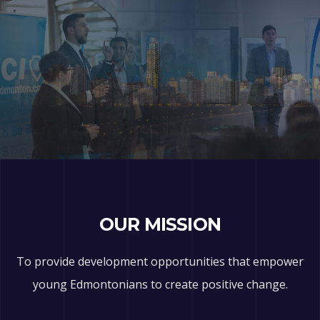
OUR MISSION
To provide development opportunities that empower
young Edmontonians to create positive change.