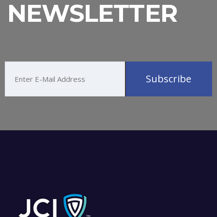
NEWSLETTER