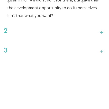
the development opportunity to do it themselves.
Isn’t that what you want?
2
3