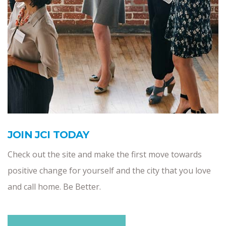
JOIN JCI TODAY
Check out the site and make the first move towards
positive change for yourself and the city that you love
and call home. Be Better.