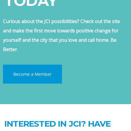
TODAY
Curious about the JCI possibilities? Check out the site
and make the first move towards positive change for
yourself and the city that you love and call home. Be
Better.
Become a Member
INTERESTED IN JCI? HAVE