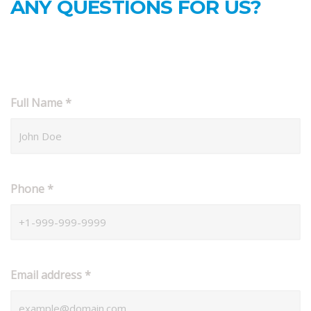
ANY QUESTIONS FOR US?
Full Name
*
Phone
*
Email address
*