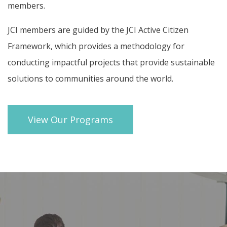
members.
JCI members are guided by the
JCI Active Citizen
Framework
, which provides a methodology for
conducting impactful projects that provide sustainable
solutions to communities around the world.
View Our Programs