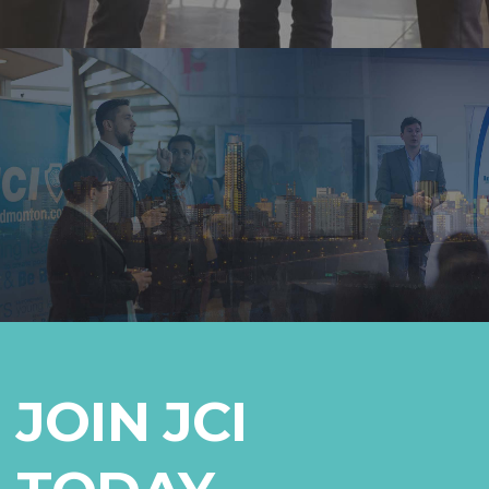
JOIN JCI